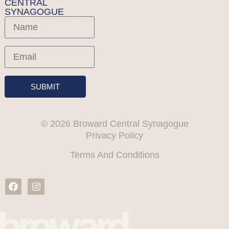
CENTRAL
SYNAGOGUE
SUBMIT
© 2026 Broward Central Synagogue
Privacy Policy
Terms And Conditions