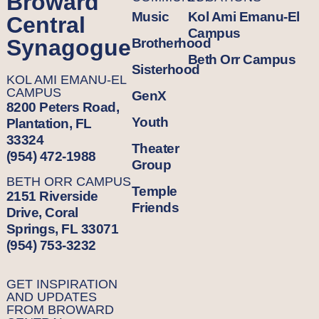
Broward
Music
Kol Ami Emanu-El
Central
Campus
Synagogue
Brotherhood
Beth Orr Campus
Sisterhood
KOL AMI EMANU-EL
CAMPUS
GenX
8200 Peters Road,
Youth
Plantation, FL
33324
Theater
(954) 472-1988
Group
BETH ORR CAMPUS
Temple
2151 Riverside
Friends
Drive, Coral
Springs, FL 33071
(954) 753-3232
GET INSPIRATION
AND UPDATES
FROM BROWARD