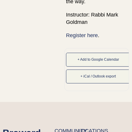
the way.
Instructor: Rabbi Mark
Goldman
Register here
.
+ Add to Google Calendar
+ iCal / Outlook export
COMMUNITY
LOCATIONS