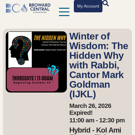
My Account
Winter of
Wisdom: The
Hidden Why
with Rabbi,
Cantor Mark
Goldman
(IJKL)
March 26, 2026
Expired!
11:00 am - 12:30 pm
Hybrid - Kol Ami