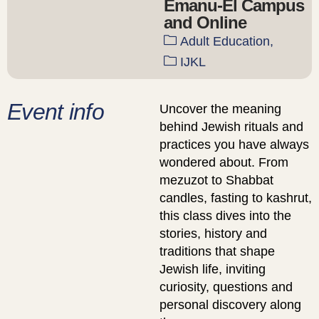
Emanu-El Campus
and Online
Adult Education,
IJKL
Event info
Uncover the meaning
behind Jewish rituals and
practices you have always
wondered about. From
mezuzot to Shabbat
candles, fasting to kashrut,
this class dives into the
stories, history and
traditions that shape
Jewish life, inviting
curiosity, questions and
personal discovery along