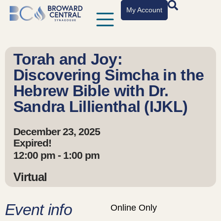
My Account
Torah and Joy:
Discovering Simcha in the
Hebrew Bible with Dr.
Sandra Lillienthal (IJKL)
December 23, 2025
Expired!
12:00 pm - 1:00 pm
Virtual
Event info
Online Only