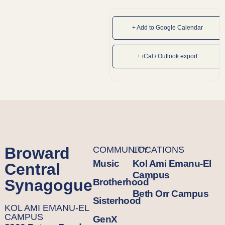
+ Add to Google Calendar
+ iCal / Outlook export
Broward
COMMUNITY
LOCATIONS
Music
Kol Ami Emanu-El
Central
Campus
Synagogue
Brotherhood
Beth Orr Campus
Sisterhood
KOL AMI EMANU-EL
CAMPUS
GenX