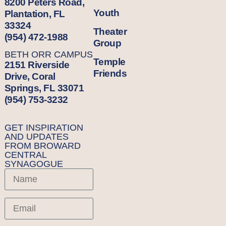
8200 Peters Road,
Youth
Plantation, FL
33324
Theater
(954) 472-1988
Group
BETH ORR CAMPUS
Temple
2151 Riverside
Friends
Drive, Coral
Springs, FL 33071
(954) 753-3232
GET INSPIRATION
AND UPDATES
FROM BROWARD
CENTRAL
SYNAGOGUE