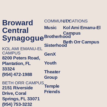
Broward
COMMUNITY
LOCATIONS
Music
Kol Ami Emanu-El
Central
Campus
Synagogue
Brotherhood
Beth Orr Campus
Sisterhood
KOL AMI EMANU-EL
CAMPUS
GenX
8200 Peters Road,
Youth
Plantation, FL
33324
Theater
(954) 472-1988
Group
BETH ORR CAMPUS
Temple
2151 Riverside
Friends
Drive, Coral
Springs, FL 33071
(954) 753-3232