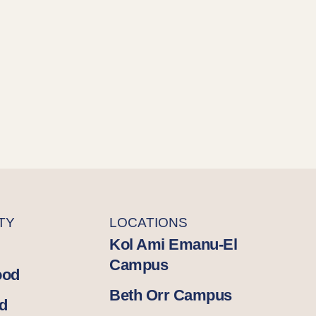
TY
LOCATIONS
Kol Ami Emanu-El
Campus
ood
Beth Orr Campus
d