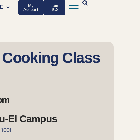
My
Join
E
Account
BCS
 Cooking Class
 pm
u-El Campus
chool