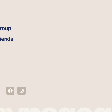
Group
iends