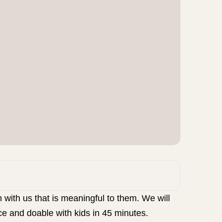
 with us that is meaningful to them. We will
ce and doable with kids in 45 minutes.