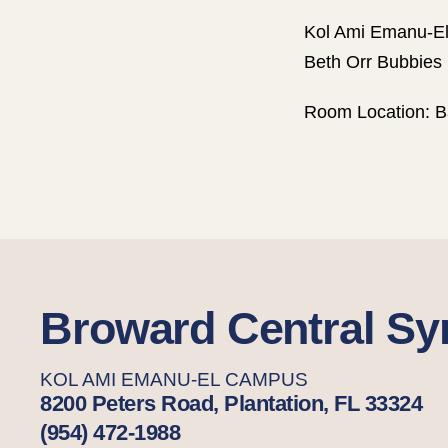
Kol Ami Emanu-El
Beth Orr Bubbies 
Room Location: B
Broward Central S
KOL AMI EMANU-EL CAMPUS
8200 Peters Road, Plantation, FL 33324
(954) 472-1988