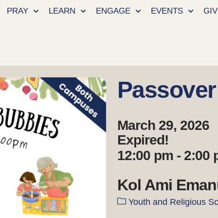
PRAY
LEARN
ENGAGE
EVENTS
GIV
Passover
March 29, 2026
Expired!
12:00 pm - 2:00
Kol Ami Eman
Youth and Religious S