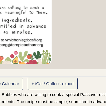
e Calendar
+ iCal / Outlook export
 Bubbies who are willing to cook a special Passover dish
gredients. The recipe must be simple, submitted in advan