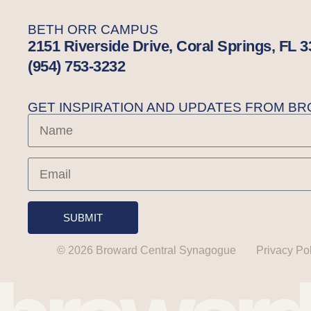
BETH ORR CAMPUS
2151 Riverside Drive, Coral Springs, FL 
(954) 753-3232
GET INSPIRATION AND UPDATES FROM 
SUBMIT
© 2026 Broward Central Synagogue
Privacy Po