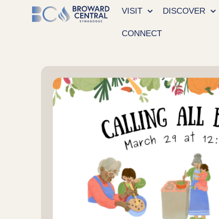
VISIT
DISCOVER
CONNECT