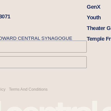
GenX
33071
Youth
Theater 
BROWARD CENTRAL SYNAGOGUE
Temple Fr
licy
Terms And Conditions