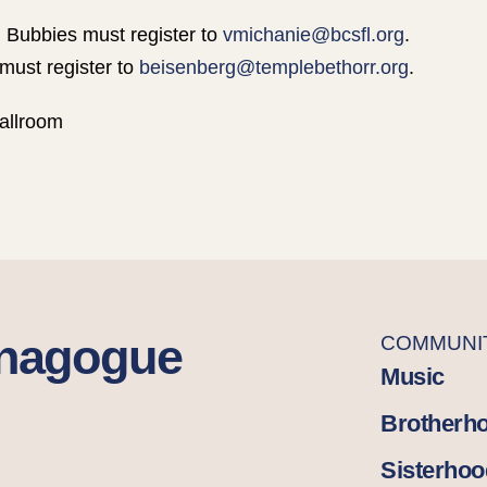
 Bubbies must register to
vmichanie@bcsfl.org
.
must register to
beisenberg@templebethorr.org
.
allroom
ynagogue
COMMUNI
Music
Brotherh
Sisterhoo