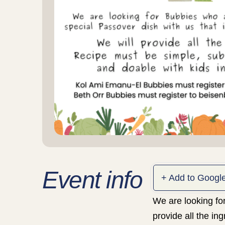
Event info
+ Add to Googl
We are looking for
provide all the in