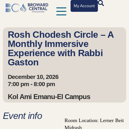
My Account
Rosh Chodesh Circle – A
Monthly Immersive
Experience with Rabbi
Gaston
December 10, 2026
7:00 pm - 8:00 pm
Kol Ami Emanu-El Campus
Event info
Room Location: Lerner Beit
Midrash