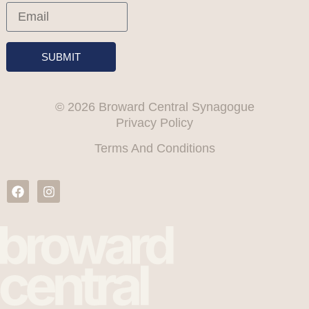
SUBMIT
© 2026 Broward Central Synagogue
Privacy Policy
Terms And Conditions