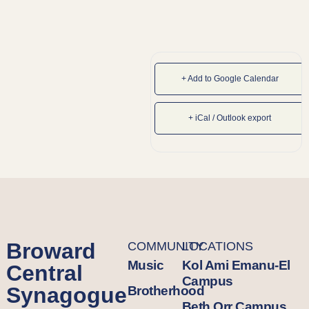
+ Add to Google Calendar
+ iCal / Outlook export
Broward
COMMUNITY
LOCATIONS
Music
Kol Ami Emanu-El
Central
Campus
Synagogue
Brotherhood
Beth Orr Campus