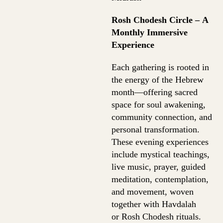
Rosh Chodesh Circle – A
Monthly Immersive
Experience
Each gathering is rooted in
the energy of the Hebrew
month—offering sacred
space for soul awakening,
community connection, and
personal transformation.
These evening experiences
include mystical teachings,
live music, prayer, guided
meditation, contemplation,
and movement, woven
together with Havdalah
or Rosh Chodesh rituals.