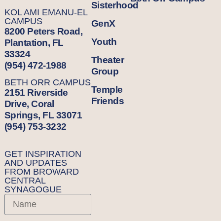
Sisterhood
KOL AMI EMANU-EL
CAMPUS
GenX
8200 Peters Road,
Youth
Plantation, FL
33324
Theater
(954) 472-1988
Group
BETH ORR CAMPUS
Temple
2151 Riverside
Friends
Drive, Coral
Springs, FL 33071
(954) 753-3232
GET INSPIRATION
AND UPDATES
FROM BROWARD
CENTRAL
SYNAGOGUE