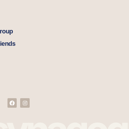
Group
iends