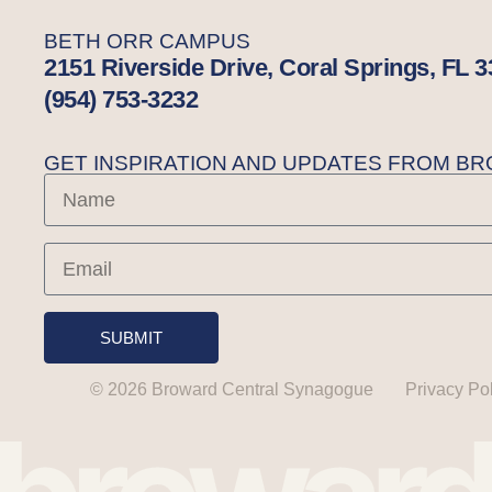
BETH ORR CAMPUS
2151 Riverside Drive, Coral Springs, FL 
(954) 753-3232
GET INSPIRATION AND UPDATES FROM 
SUBMIT
© 2026 Broward Central Synagogue
Privacy Po