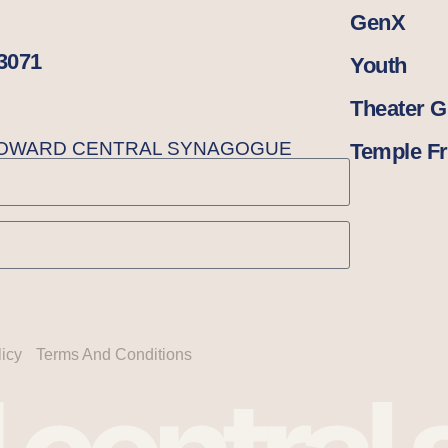
GenX
33071
Youth
Theater 
BROWARD CENTRAL SYNAGOGUE
Temple Fr
licy
Terms And Conditions