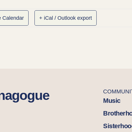
e Calendar
+ iCal / Outlook export
ynagogue
COMMUNI
Music
Brotherh
Sisterhoo