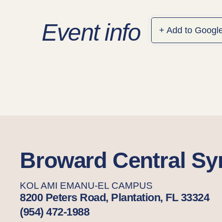
Event info
+ Add to Googl
Broward Central S
KOL AMI EMANU-EL CAMPUS
8200 Peters Road, Plantation, FL 33324
(954) 472-1988