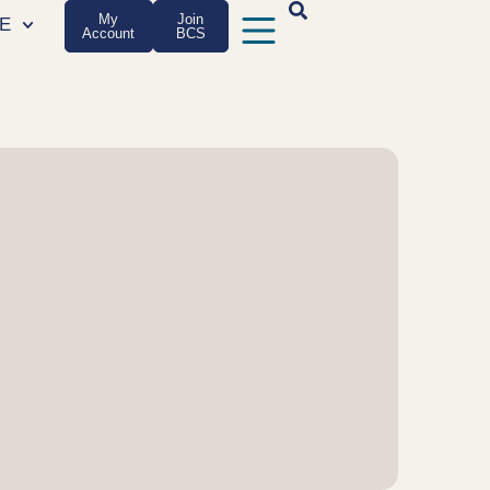
My
Join
E
Account
BCS