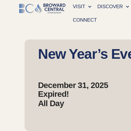
VISIT
DISCOVER
CONNECT
New Year’s Ev
December 31, 2025
Expired!
All Day