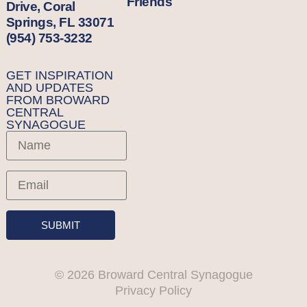
Friends
Drive, Coral
Springs, FL 33071
(954) 753-3232
GET INSPIRATION
AND UPDATES
FROM BROWARD
CENTRAL
SYNAGOGUE
SUBMIT
© 2026 Broward Central Synagogue
Privacy Policy