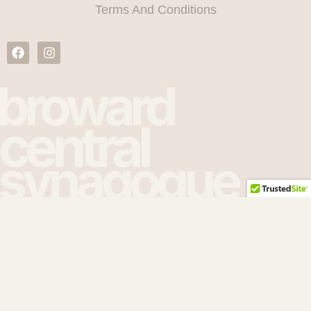
Terms And Conditions