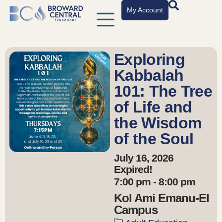
My Account
Exploring
Kabbalah
101: The Tree
of Life and
the Wisdom
of the Soul
July 16, 2026
Expired!
7:00 pm - 8:00 pm
Kol Ami Emanu-El
Campus