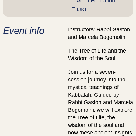
Adult Education,
IJKL
Event info
Instructors: Rabbi Gaston
and Marcela Bogomolini
The Tree of Life and the
Wisdom of the Soul
Join us for a seven-
session journey into the
mystical teachings of
Kabbalah. Guided by
Rabbi Gastón and Marcela
Bogomolni, we will explore
the Tree of Life, the
wisdom of the soul and
how these ancient insights