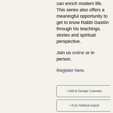
can enrich modern life.
This series also offers a
meaningful opportunity to
get to know Rabbi Gastón
through his teachings,
stories and spiritual
perspective.
Join us
online
or in
person.
Register here
.
+ Add to Google Calendar
+ iCal / Outlook export