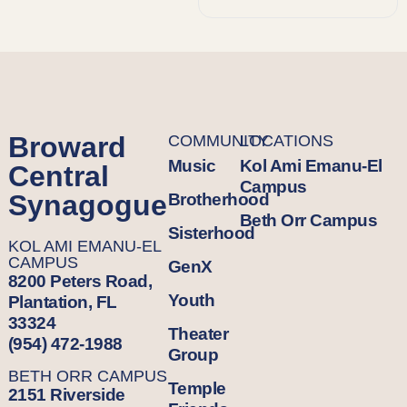
Broward
COMMUNITY
LOCATIONS
Music
Kol Ami Emanu-El
Central
Campus
Synagogue
Brotherhood
Beth Orr Campus
Sisterhood
KOL AMI EMANU-EL
CAMPUS
GenX
8200 Peters Road,
Youth
Plantation, FL
33324
Theater
(954) 472-1988
Group
BETH ORR CAMPUS
Temple
2151 Riverside