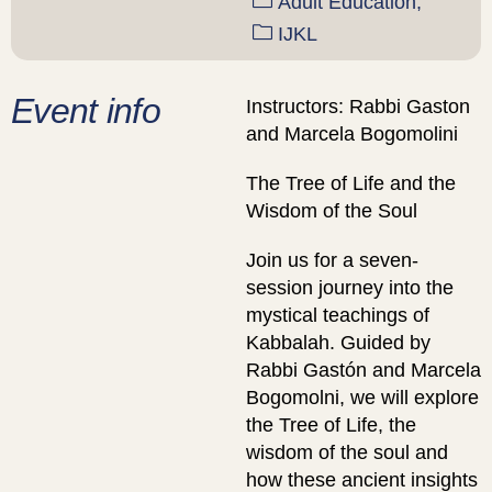
Adult Education,
IJKL
Event info
Instructors: Rabbi Gaston
and Marcela Bogomolini
The Tree of Life and the
Wisdom of the Soul
Join us for a seven-
session journey into the
mystical teachings of
Kabbalah. Guided by
Rabbi Gastón and Marcela
Bogomolni, we will explore
the Tree of Life, the
wisdom of the soul and
how these ancient insights