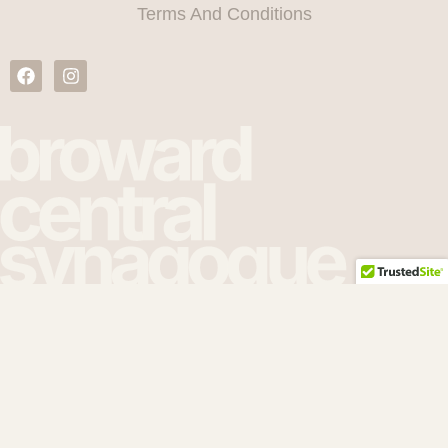
Terms And Conditions