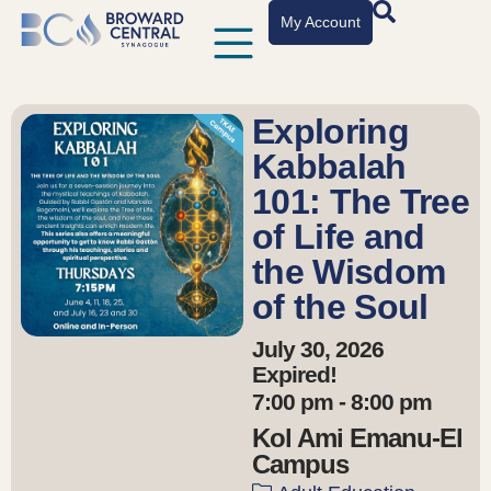
My Account
Exploring
Kabbalah
101: The Tree
of Life and
the Wisdom
of the Soul
July 30, 2026
Expired!
7:00 pm - 8:00 pm
Kol Ami Emanu-El
Campus