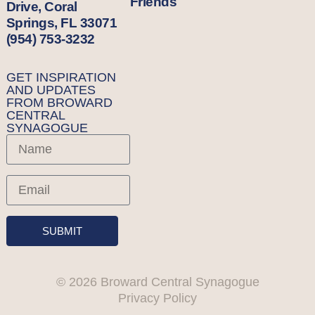
Friends
Drive, Coral
Springs, FL 33071
(954) 753-3232
GET INSPIRATION
AND UPDATES
FROM BROWARD
CENTRAL
SYNAGOGUE
SUBMIT
© 2026 Broward Central Synagogue
Privacy Policy