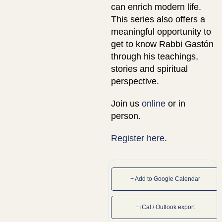
can enrich modern life.
This series also offers a
meaningful opportunity to
get to know Rabbi Gastón
through his teachings,
stories and spiritual
perspective.
Join us
online
or in
person.
Register here
.
+ Add to Google Calendar
+ iCal / Outlook export