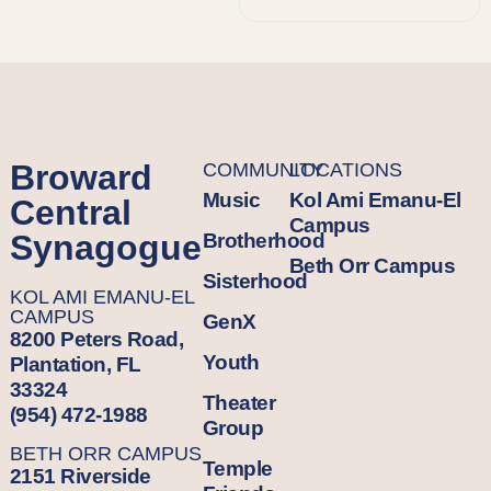
Broward
COMMUNITY
LOCATIONS
Music
Kol Ami Emanu-El
Central
Campus
Synagogue
Brotherhood
Beth Orr Campus
Sisterhood
KOL AMI EMANU-EL
CAMPUS
GenX
8200 Peters Road,
Youth
Plantation, FL
33324
Theater
(954) 472-1988
Group
BETH ORR CAMPUS
Temple
2151 Riverside