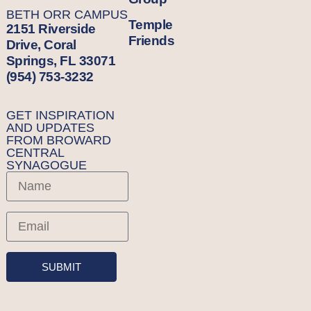
BETH ORR CAMPUS
Temple
2151 Riverside
Friends
Drive, Coral
Springs, FL 33071
(954) 753-3232
GET INSPIRATION
AND UPDATES
FROM BROWARD
CENTRAL
SYNAGOGUE
SUBMIT