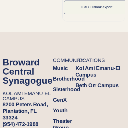
+ iCal / Outlook export
Broward
COMMUNITY
LOCATIONS
Music
Kol Ami Emanu-El
Central
Campus
Synagogue
Brotherhood
Beth Orr Campus
Sisterhood
KOL AMI EMANU-EL
CAMPUS
GenX
8200 Peters Road,
Youth
Plantation, FL
33324
Theater
(954) 472-1988
Group