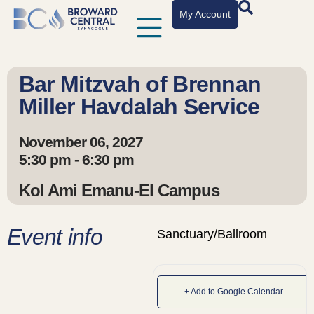
My Account
Bar Mitzvah of Brennan
Miller Havdalah Service
November 06, 2027
5:30 pm - 6:30 pm
Kol Ami Emanu-El Campus
Event info
Sanctuary/Ballroom
+ Add to Google Calendar