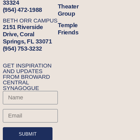
33324
Theater
(954) 472-1988
Group
BETH ORR CAMPUS
Temple
2151 Riverside
Friends
Drive, Coral
Springs, FL 33071
(954) 753-3232
GET INSPIRATION
AND UPDATES
FROM BROWARD
CENTRAL
SYNAGOGUE
SUBMIT