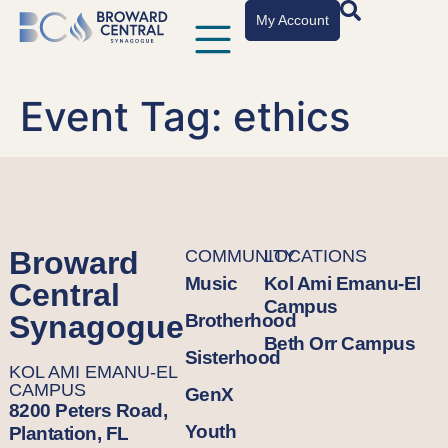
My Account
Event Tag:
ethics
Broward
COMMUNITY
LOCATIONS
Music
Kol Ami Emanu-El
Central
Campus
Synagogue
Brotherhood
Beth Orr Campus
Sisterhood
KOL AMI EMANU-EL
CAMPUS
GenX
8200 Peters Road,
Youth
Plantation, FL