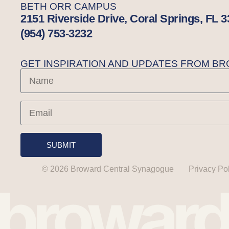
BETH ORR CAMPUS
2151 Riverside Drive, Coral Springs, FL 
(954) 753-3232
GET INSPIRATION AND UPDATES FROM 
SUBMIT
© 2026 Broward Central Synagogue
Privacy Po