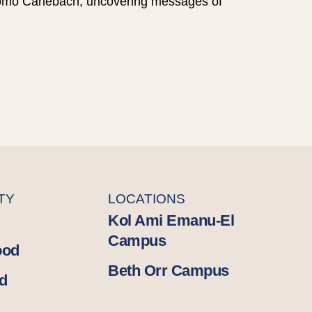
hlomo Carlebach, uncovering messages of
TY
LOCATIONS
Kol Ami Emanu-El
Campus
ood
Beth Orr Campus
d