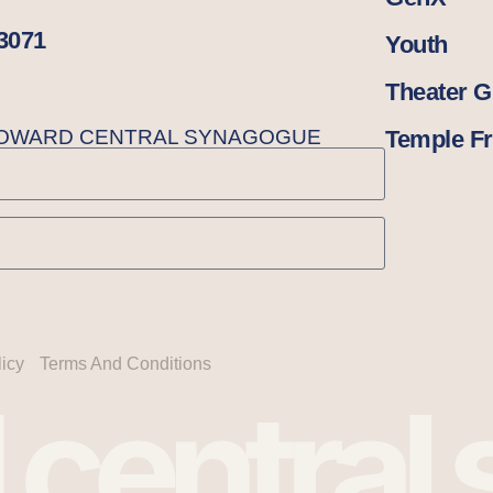
33071
Youth
Theater 
BROWARD CENTRAL SYNAGOGUE
Temple Fr
licy
Terms And Conditions