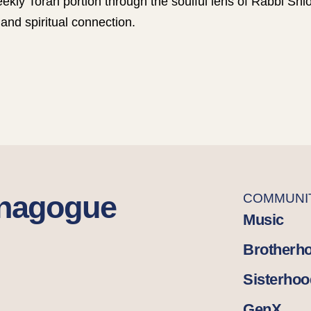
ekly Torah portion through the soulful lens of Rabbi S
and spiritual connection.
ynagogue
COMMUNI
Music
Brotherh
Sisterhoo
GenX