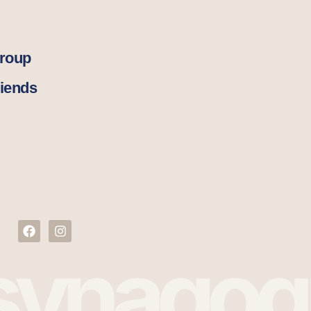
Group
iends