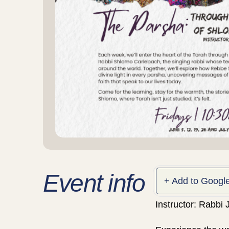
Event info
+ Add to Googl
Instructor: Rabbi