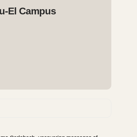
u-El Campus