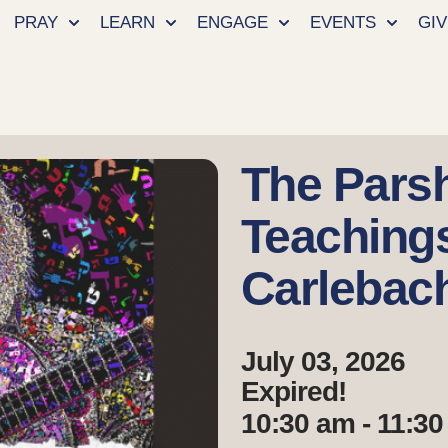
PRAY
LEARN
ENGAGE
EVENTS
GIV
The Pars
Teaching
Carlebac
July 03, 2026
Expired!
10:30 am - 11:3