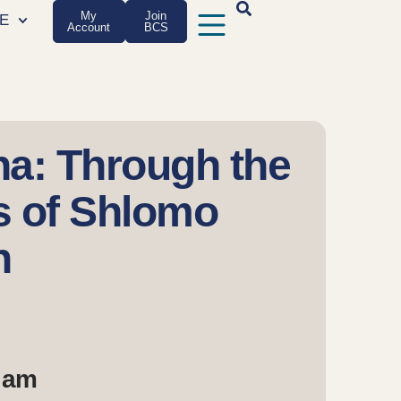
My
Join
E
Account
BCS
ha: Through the
s of Shlomo
h
0 am