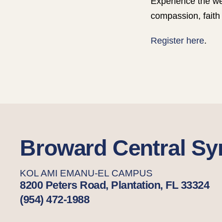
Experience the we
compassion, faith 
Register here
.
Broward Central S
KOL AMI EMANU-EL CAMPUS
8200 Peters Road, Plantation, FL 33324
(954) 472-1988