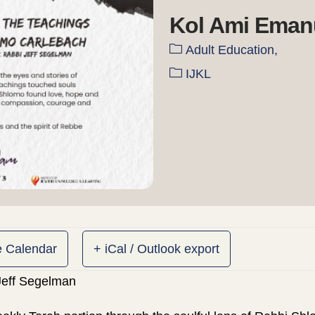
Kol Ami Eman
Adult Education,
IJKL
e Calendar
+ iCal / Outlook export
 Jeff Segelman