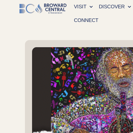
VISIT
DISCOVER
CONNECT