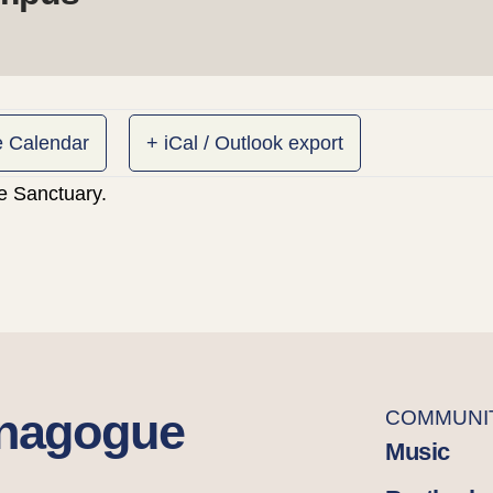
e Calendar
+ iCal / Outlook export
he Sanctuary.
ynagogue
COMMUNI
Music