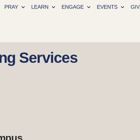
PRAY
LEARN
ENGAGE
EVENTS
GIV
ng Services
ampus