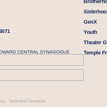
Brotherh
Sisterhoo
GenX
33071
Youth
Theater 
BROWARD CENTRAL SYNAGOGUE
Temple Fr
licy
Terms And Conditions