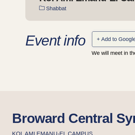
Shabbat
Event info
+ Add to Googl
We will meet in t
Broward Central S
KOL AMI EMANU-EL CAMPUS