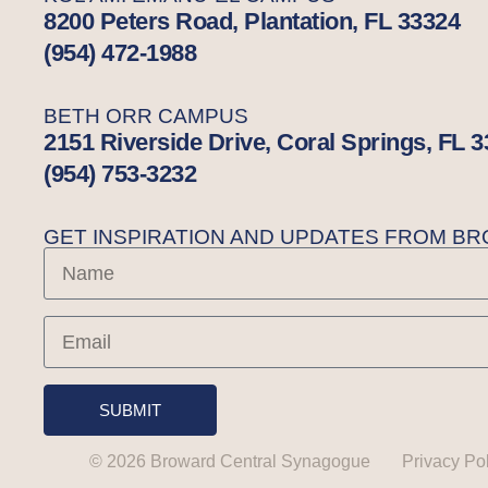
8200 Peters Road, Plantation, FL 33324
(954) 472-1988
BETH ORR CAMPUS
2151 Riverside Drive, Coral Springs, FL 
(954) 753-3232
GET INSPIRATION AND UPDATES FROM 
SUBMIT
© 2026 Broward Central Synagogue
Privacy Po