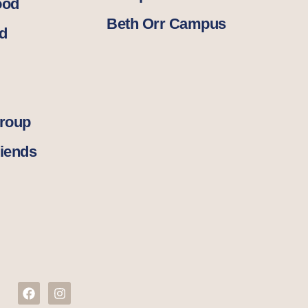
ood
Beth Orr Campus
d
Group
iends