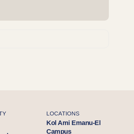
TY
LOCATIONS
Kol Ami Emanu-El
Campus