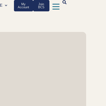
My
Join
E
Account
BCS