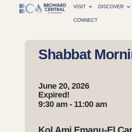
VISIT
DISCOVER
CONNECT
Shabbat Morni
June 20, 2026
Expired!
9:30 am - 11:00 am
Kol Ami Emanu-El C