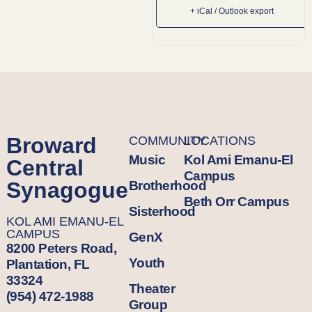
+ iCal / Outlook export
Broward
COMMUNITY
LOCATIONS
Music
Kol Ami Emanu-El
Central
Campus
Synagogue
Brotherhood
Beth Orr Campus
Sisterhood
KOL AMI EMANU-EL
CAMPUS
GenX
8200 Peters Road,
Youth
Plantation, FL
33324
Theater
(954) 472-1988
Group