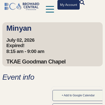
My Account
Minyan
July 02, 2026
Expired!
8:15 am - 9:00 am
TKAE Goodman Chapel
Event info
+ Add to Google Calendar