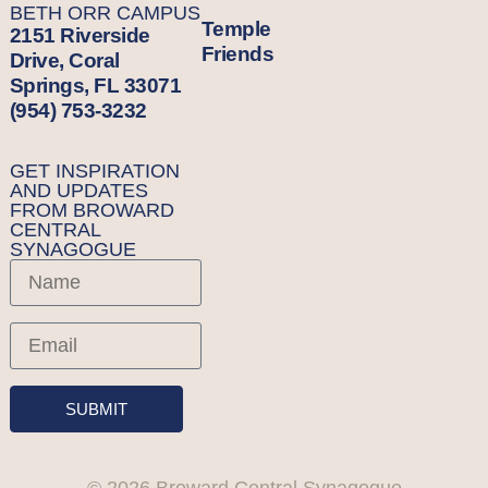
BETH ORR CAMPUS
Temple
2151 Riverside
Friends
Drive, Coral
Springs, FL 33071
(954) 753-3232
GET INSPIRATION
AND UPDATES
FROM BROWARD
CENTRAL
SYNAGOGUE
SUBMIT
© 2026 Broward Central Synagogue