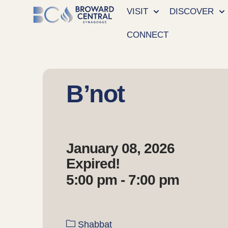
VISIT
DISCOVER
CONNECT
B’not
January 08, 2026
Expired!
5:00 pm - 7:00 pm
Shabbat