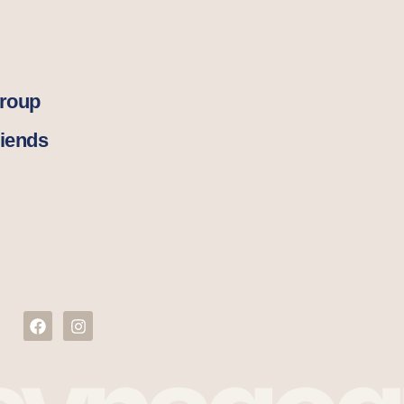
Group
iends