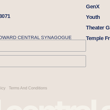
GenX
33071
Youth
Theater 
BROWARD CENTRAL SYNAGOGUE
Temple Fr
licy
Terms And Conditions