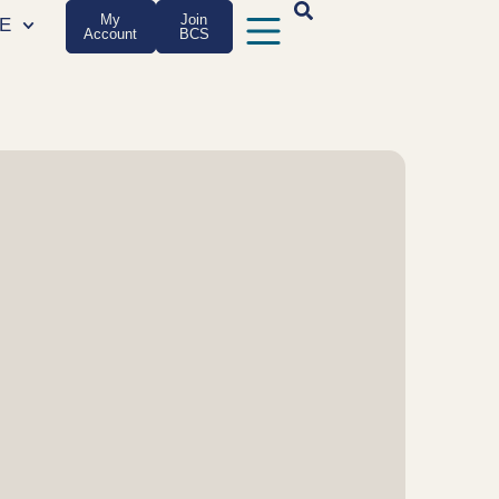
My
Join
E
Account
BCS