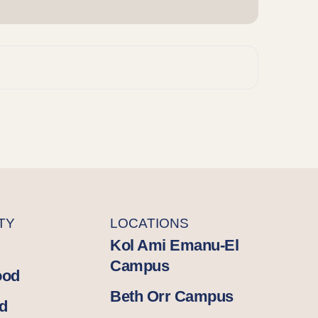
TY
LOCATIONS
Kol Ami Emanu-El
Campus
ood
Beth Orr Campus
d