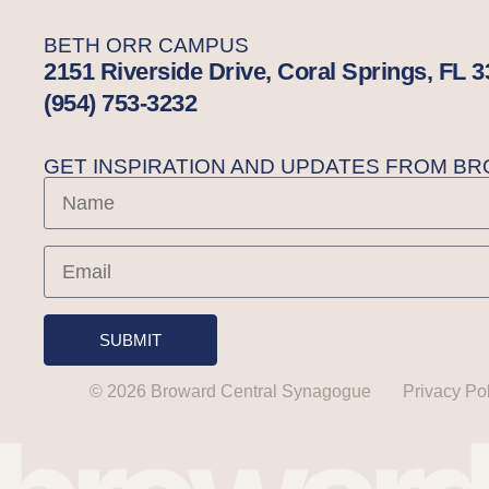
BETH ORR CAMPUS
2151 Riverside Drive, Coral Springs, FL 
(954) 753-3232
GET INSPIRATION AND UPDATES FROM 
SUBMIT
© 2026 Broward Central Synagogue
Privacy Po