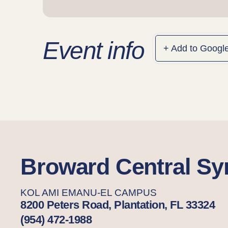
Event info
+ Add to Googl
Broward Central S
KOL AMI EMANU-EL CAMPUS
8200 Peters Road, Plantation, FL 33324
(954) 472-1988