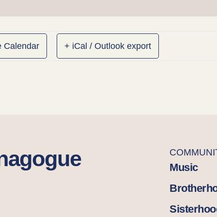
e Calendar
+ iCal / Outlook export
ynagogue
COMMUNI
Music
Brotherh
Sisterhoo