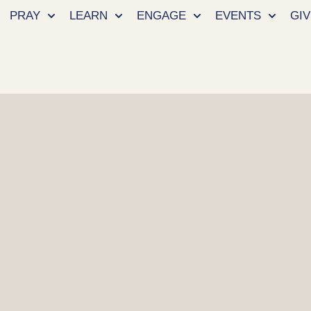
PRAY
LEARN
ENGAGE
EVENTS
GIV