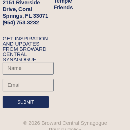
Temple
2151 Riverside
Friends
Drive, Coral
Springs, FL 33071
(954) 753-3232
GET INSPIRATION
AND UPDATES
FROM BROWARD
CENTRAL
SYNAGOGUE
SUBMIT
© 2026 Broward Central Synagogue
Privacy Policy