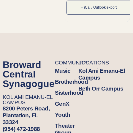
+ iCal / Outlook export
Broward
COMMUNITY
LOCATIONS
Music
Kol Ami Emanu-El
Central
Campus
Synagogue
Brotherhood
Beth Orr Campus
Sisterhood
KOL AMI EMANU-EL
CAMPUS
GenX
8200 Peters Road,
Youth
Plantation, FL
33324
Theater
(954) 472-1988
Group