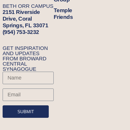
BETH ORR CAMPUS
Temple
2151 Riverside
Friends
Drive, Coral
Springs, FL 33071
(954) 753-3232
GET INSPIRATION
AND UPDATES
FROM BROWARD
CENTRAL
SYNAGOGUE
SUBMIT