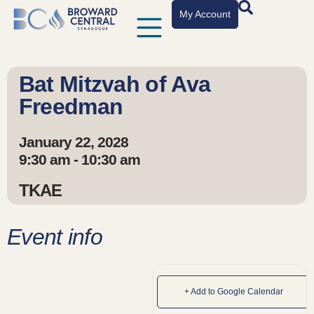
My Account
Bat Mitzvah of Ava
Freedman
January 22, 2028
9:30 am - 10:30 am
TKAE
Event info
+ Add to Google Calendar