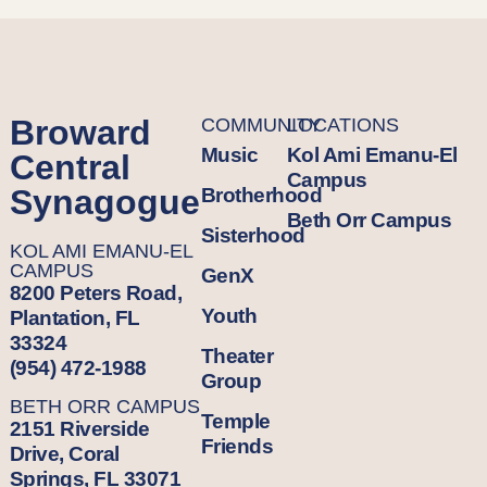
Broward
COMMUNITY
LOCATIONS
Music
Kol Ami Emanu-El
Central
Campus
Synagogue
Brotherhood
Beth Orr Campus
Sisterhood
KOL AMI EMANU-EL
CAMPUS
GenX
8200 Peters Road,
Youth
Plantation, FL
33324
Theater
(954) 472-1988
Group
BETH ORR CAMPUS
Temple
2151 Riverside
Friends
Drive, Coral
Springs, FL 33071