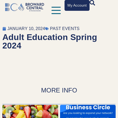
My Account
JANUARY 10, 2024
PAST EVENTS
Adult Education Spring
2024
MORE INFO