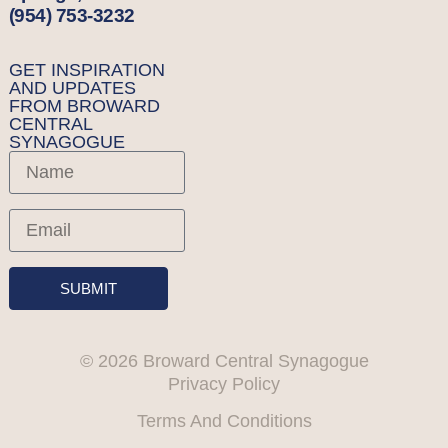
(954) 753-3232
GET INSPIRATION
AND UPDATES
FROM BROWARD
CENTRAL
SYNAGOGUE
SUBMIT
© 2026 Broward Central Synagogue
Privacy Policy
Terms And Conditions