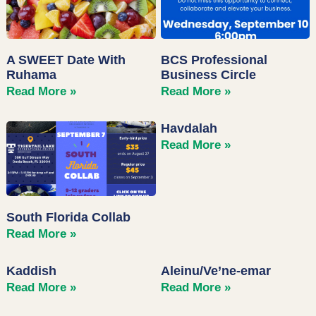
A SWEET Date With
BCS Professional
Ruhama
Business Circle
Read More »
Read More »
Havdalah
Read More »
South Florida Collab
Read More »
Kaddish
Aleinu/Ve’ne-emar
Read More »
Read More »